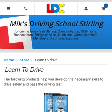
[Skip
to
Content]
Mik's
[Skip
Driving
Mik's Driving School Stirling
to
School
Navigation]
Stirling
for driving lessons in Stirling, Cambusbarron, St.Ninians,
Bannockburn, Bridge of Allan, Dunblane, Cambuskenneth,
Menstrie and surrounding areas
Home
Store
Learn to drive
Learn To Drive
The following products help you develop the necessary skills to
drive safely and pass the driving test.