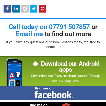
Facebook
Linked
Reddit
Twitter
Pinterest
Call today on 07791 507857
or
In
Email me
to find out more
If you have any questions or to book lessons today, feel free to
contact me
Download our Android
apps
Download the latest Theory and Hazard Perception Test apps
from LDC Driving School
Find
me
on
Facebook
Find