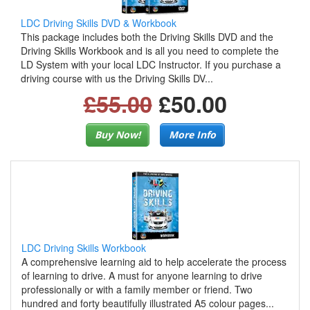
LDC Driving Skills DVD & Workbook
This package includes both the Driving Skills DVD and the
Driving Skills Workbook and is all you need to complete the
LD System with your local LDC Instructor. If you purchase a
driving course with us the Driving Skills DV...
£55.00
£50.00
Buy Now!
More Info
LDC Driving Skills Workbook
A comprehensive learning aid to help accelerate the process
of learning to drive. A must for anyone learning to drive
professionally or with a family member or friend. Two
hundred and forty beautifully illustrated A5 colour pages...