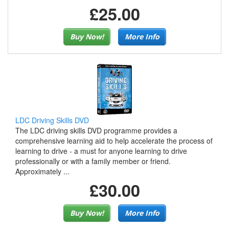
£25.00
Buy Now!
More Info
LDC Driving Skills DVD
The LDC driving skills DVD programme provides a
comprehensive learning aid to help accelerate the process of
learning to drive - a must for anyone learning to drive
professionally or with a family member or friend.
Approximately ...
£30.00
Buy Now!
More Info