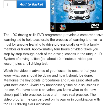
Quantity
Add to Basket
The LDC driving skills DVD programme provides a comprehensive
learning aid to help accelerate the process of learning to drive - a
must for anyone learning to drive professionally or with a family
member or friend. Approximately four hours of video takes you
step by step through each of the driving lessons in the unique LD
System of driving tuition (i.e. about 10 minutes of video per
lesson) plus a full driving test.
Watch the video in advance of your lesson to ensure that you
know what you should be doing and how it should be done.
Memorise the key points, procedures and rules associated with
your next lesson. Avoid any unnecessary time on discussions in
the car. You have seen it on video; you know what to do, now
simply put it into practice. Less chat - more real practice. The
video programme can be used on its own or in combination with
the LDC driving skills workbook.