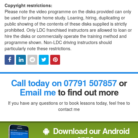
Copyright restrictions:
Please note the video programme on the disks provided can only
be used for private home study. Loaning, hiring, duplicating or
public showing of the contents of these disks supplied is strictly
prohibited. Only LDC franchised instructors are allowed to loan or
hire the disks or commercially operate the training method and
programme shown. Non-LDC driving instructors should
particularly note these restrictions.
Facebook
Linked
Reddit
Twitter
Pinterest
Call today on 07791 507857
or
In
Email me
to find out more
If you have any questions or to book lessons today, feel free to
contact me
Download our Android