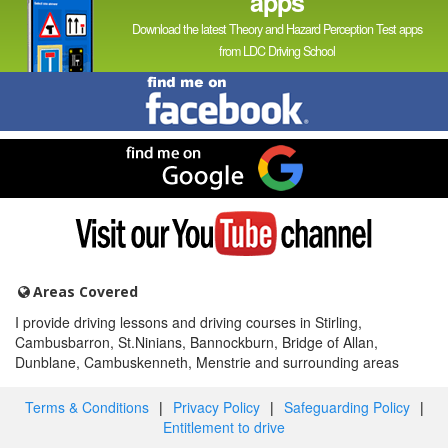
apps
Download the latest Theory and Hazard Perception Test apps
from LDC Driving School
Find
me
on
Facebook
Find
me
on
Google
Visit
my
YouTube
channel
Areas Covered
I provide driving lessons and driving courses in Stirling,
Cambusbarron, St.Ninians, Bannockburn, Bridge of Allan,
Dunblane, Cambuskenneth, Menstrie and surrounding areas
Terms & Conditions
|
Privacy Policy
|
Safeguarding Policy
|
Entitlement to drive