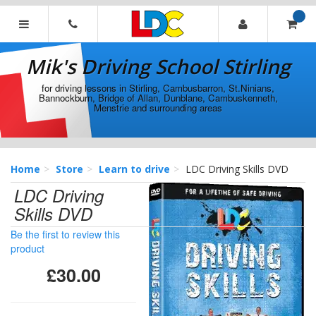
[Skip
to
Content]
Mik's
[Skip
Driving
Mik's Driving School Stirling
to
School
Navigation]
Stirling
for driving lessons in Stirling, Cambusbarron, St.Ninians,
Bannockburn, Bridge of Allan, Dunblane, Cambuskenneth,
Menstrie and surrounding areas
Home
Store
Learn to drive
LDC Driving Skills DVD
LDC Driving
Skills DVD
Be the first to review this
product
£30.00