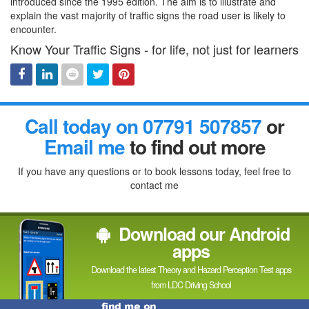
introduced since the 1995 edition. The aim is to illustrate and
explain the vast majority of traffic signs the road user is likely to
encounter.
Know Your Traffic Signs - for life, not just for learners
Facebook
Linked
Reddit
Twitter
Pinterest
Call today on 07791 507857
or
In
Email me
to find out more
If you have any questions or to book lessons today, feel free to
contact me
Download our Android
apps
Download the latest Theory and Hazard Perception Test apps
from LDC Driving School
Find