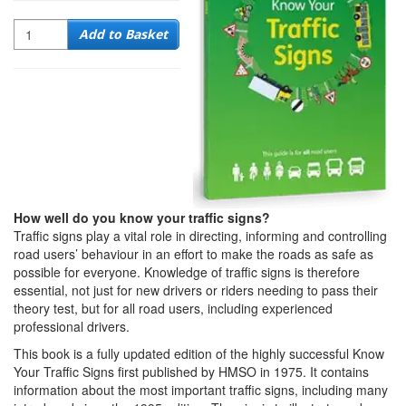
Quantity
Add to Basket
How well do you know your traffic signs?
Traffic signs play a vital role in directing, informing and controlling
road users’ behaviour in an effort to make the roads as safe as
possible for everyone. Knowledge of traffic signs is therefore
essential, not just for new drivers or riders needing to pass their
theory test, but for all road users, including experienced
professional drivers.
This book is a fully updated edition of the highly successful Know
Your Traffic Signs first published by HMSO in 1975. It contains
information about the most important traffic signs, including many