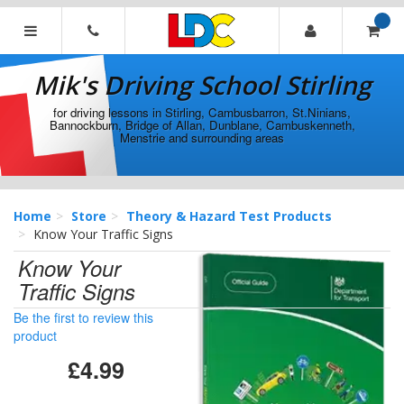
[Skip
to
Content]
Mik's
[Skip
Driving
Mik's Driving School Stirling
to
School
Navigation]
Stirling
for driving lessons in Stirling, Cambusbarron, St.Ninians,
Bannockburn, Bridge of Allan, Dunblane, Cambuskenneth,
Menstrie and surrounding areas
Home
Store
Theory & Hazard Test Products
Know Your Traffic Signs
Know Your
Traffic Signs
Be the first to review this
product
£4.99